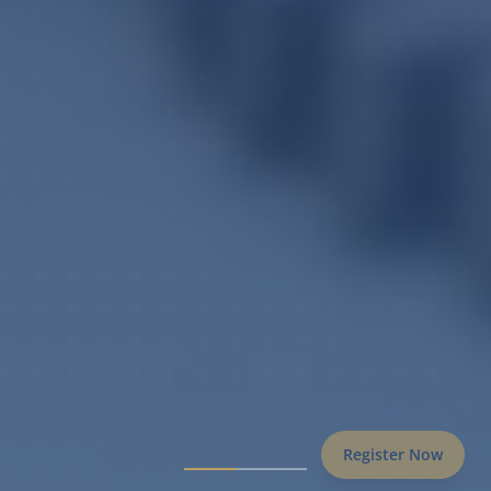
Register Now