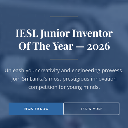
Empowering The Next
IESL Junior Inventor
Of The Year — 2026
Gen
Of Innovators
Unleash your creativity and engineering prowess.
Join Sri Lanka's most prestigious innovation
Open for both Junior and Senior categories.
competition for young minds.
Register your hardware, software, or embedded
systems projects today.
REGISTER NOW
LEARN MORE
VIEW CATEGORIES
SUBMIT PROPOSAL